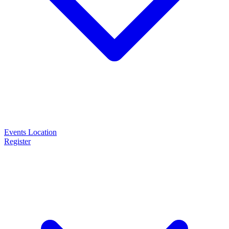
Events
Location
Register