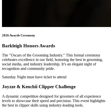
2026 Awards Ceremony
Barkleigh Honors Awards
The "Oscars of the Grooming Industry." This formal ceremony
celebrates excellence in our field, honoring the best in grooming,
social media, and industry leadership. It’s an elegant night of
recognition and community pride.
Saturday Night must have ticket to attend
Joyzze & Kenchii Clipper Challenge
A dynamic competition designed for groomers of all experience
levels to showcase their speed and precision. This event highlights
the best in clipper skills using industry-leading tools.