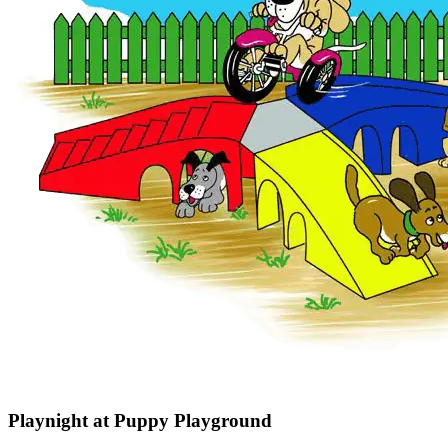
Playnight at Puppy Playground