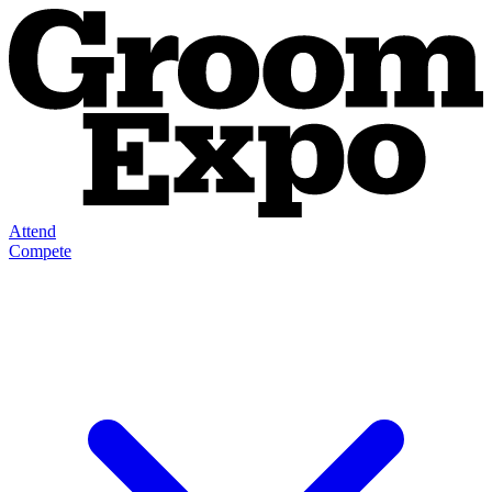
Attend
Compete