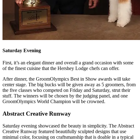
Saturday Evening
First, it’s an elegant dinner and overall a grand occasion with some
of the finest cuisine that the Hershey Lodge chefs can offer.
After dinner, the GroomOlympics Best in Show awards will take
center stage. The big bucks will be given away as 5 groomers, from
the five classes who competed on Friday and Saturday, strut their
stuff. The winners will be chosen by the judging panel, and one
GroomOlympics World Champion will be crowned.
Abstract Creative Runway
Saturday evening showcased the beauty in simplicity. The Abstract
Creative Runway featured beautifully sculpted designs that use
minimal color, focusing on craftsmanship that is doable in a typical