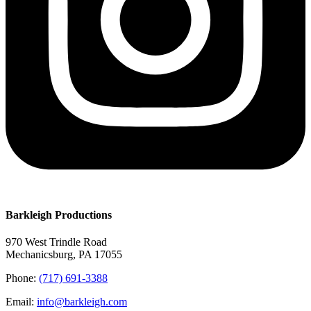
Barkleigh Productions
970 West Trindle Road
Mechanicsburg, PA 17055
Phone:
(717) 691-3388
Email:
info@barkleigh.com