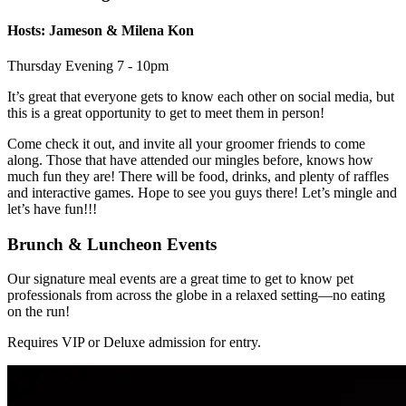
Hosts: Jameson & Milena Kon
Thursday Evening 7 - 10pm
It’s great that everyone gets to know each other on social media, but
this is a great opportunity to get to meet them in person!
Come check it out, and invite all your groomer friends to come
along. Those that have attended our mingles before, knows how
much fun they are! There will be food, drinks, and plenty of raffles
and interactive games. Hope to see you guys there! Let’s mingle and
let’s have fun!!!
Brunch & Luncheon Events
Our signature meal events are a great time to get to know pet
professionals from across the globe in a relaxed setting—no eating
on the run!
Requires VIP or Deluxe admission for entry.