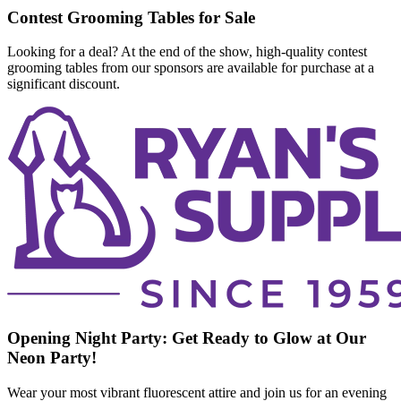
Contest Grooming Tables for Sale
Looking for a deal? At the end of the show, high-quality contest
grooming tables from our sponsors are available for purchase at a
significant discount.
Opening Night Party: Get Ready to Glow at Our
Neon Party!
Wear your most vibrant fluorescent attire and join us for an evening