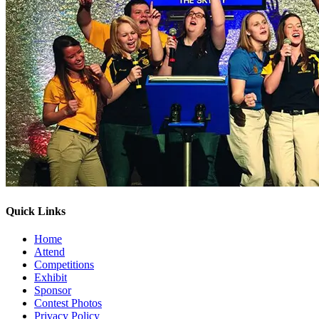
Quick Links
Home
Attend
Competitions
Exhibit
Sponsor
Contest Photos
Privacy Policy