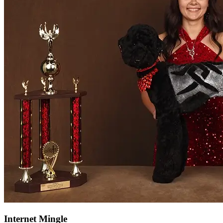
Internet Mingle