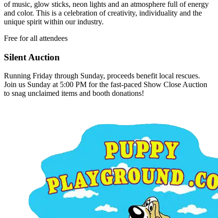
of music, glow sticks, neon lights and an atmosphere full of energy
and color. This is a celebration of creativity, individuality and the
unique spirit within our industry.
Free for all attendees
Silent Auction
Running Friday through Sunday, proceeds benefit local rescues.
Join us Sunday at 5:00 PM for the fast-paced Show Close Auction
to snag unclaimed items and booth donations!