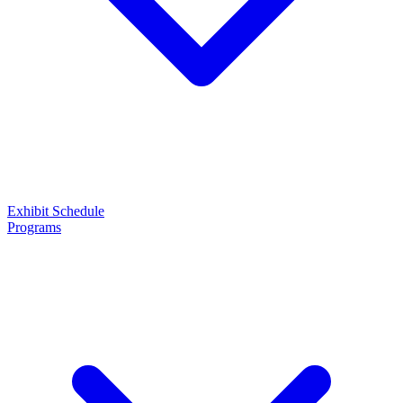
Exhibit
Schedule
Programs