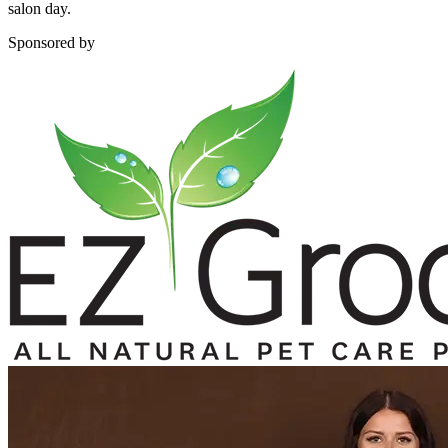
salon day.
Sponsored by