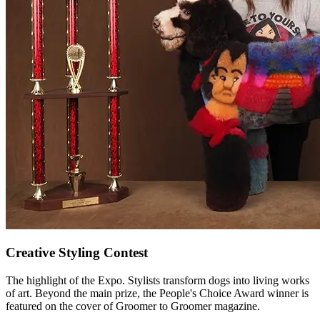
Creative Styling Contest
The highlight of the Expo. Stylists transform dogs into living works
of art. Beyond the main prize, the People's Choice Award winner is
featured on the cover of
Groomer to Groomer
magazine.