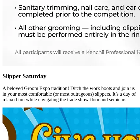
Slipper Saturday
A beloved Groom Expo tradition! Ditch the work boots and join us
in your most comfortable (or most outrageous) slippers. It’s a day of
relaxed fun while navigating the trade show floor and seminars.