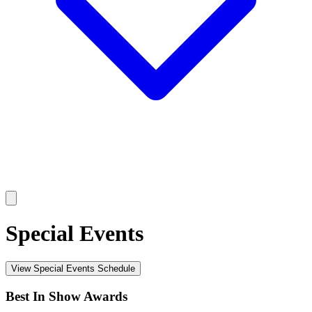
Special Events
View Special Events Schedule
Best In Show Awards