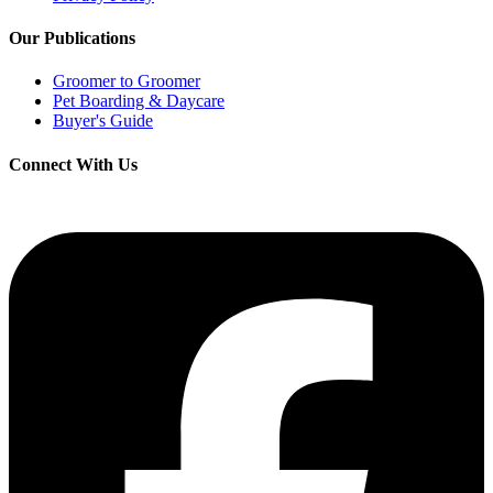
Our Publications
Groomer to Groomer
Pet Boarding & Daycare
Buyer's Guide
Connect With Us