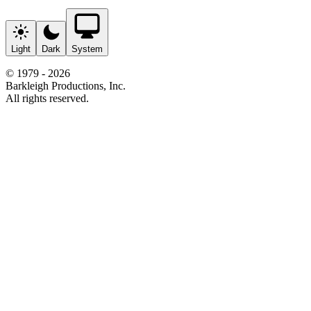
Light
Dark
System
© 1979 - 2026
Barkleigh Productions, Inc.
All rights reserved.