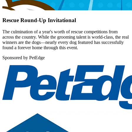
Rescue Round-Up Invitational
The culmination of a year's worth of rescue competitions from
across the country. While the grooming talent is world-class, the real
winners are the dogs—nearly every dog featured has successfully
found a forever home through this event.
Sponsored by PetEdge