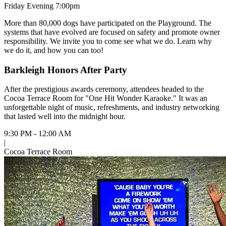
Friday Evening 7:00pm
More than 80,000 dogs have participated on the Playground. The
systems that have evolved are focused on safety and promote owner
responsibility. We invite you to come see what we do. Learn why
we do it, and how you can too!
Barkleigh Honors After Party
After the prestigious awards ceremony, attendees headed to the
Cocoa Terrace Room for "One Hit Wonder Karaoke." It was an
unforgettable night of music, refreshments, and industry networking
that lasted well into the midnight hour.
9:30 PM - 12:00 AM
|
Cocoa Terrace Room