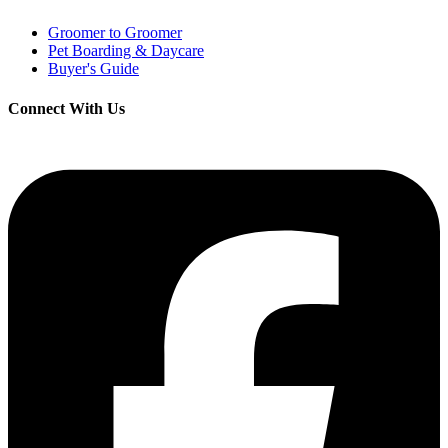
Groomer to Groomer
Pet Boarding & Daycare
Buyer's Guide
Connect With Us