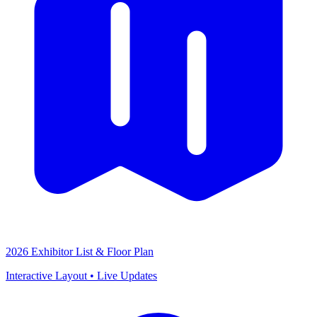
2026 Exhibitor List & Floor Plan
Interactive Layout • Live Updates