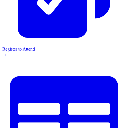
Register to Attend
→