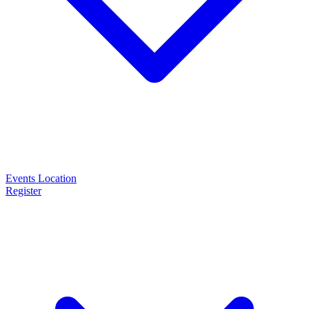
Events
Location
Register