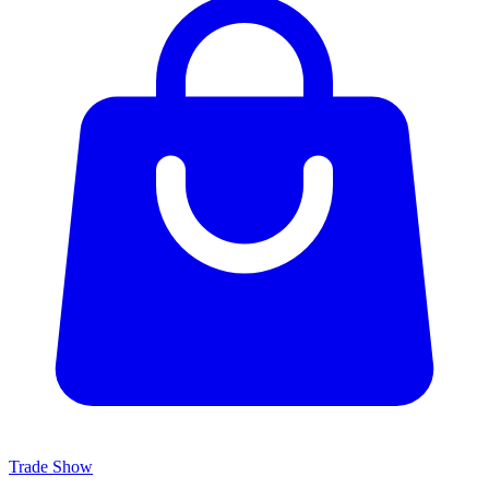
Trade Show