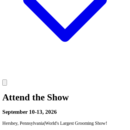
Attend the Show
September 10-13, 2026
Hershey, Pennsylvania
|
World's Largest Grooming Show!