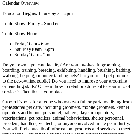
Calendar Overview
Education Begins:
Thursday at 12pm
Trade Show:
Friday - Sunday
Trade Show Hours
Friday
10am - 6pm
Saturday
10am - 6pm
Sunday
10am - 5pm
Do you own a pet care facility? Are you involved in grooming,
boarding, training, breeding, exhibiting, handling, brushing, bathing,
walking, helping, or understanding pets? Do you retail pet products
to the pet-owning public? Do you need to improve your grooming
or handling skills? Or learn how to retail or add retail to your mix of
services? Then this is your place.
Groom Expo is for anyone who makes a full or part-time living from
professional pet care, including groomers, mobile groomers, kennel
operators and kennel personnel, trainers, daycare operators,
veterinarians, pet retailers, animal behaviorists, shelter personnel,
breeders, handlers, vet techs, or anyone involved in the pet industry.
You will find a wealth of information, products and services to meet