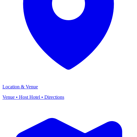
Location & Venue
Venue • Host Hotel • Directions