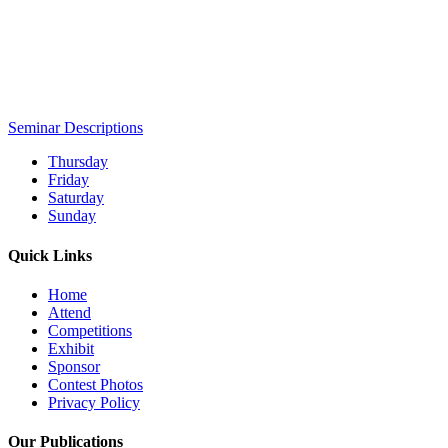
Seminar Descriptions
Thursday
Friday
Saturday
Sunday
Quick Links
Home
Attend
Competitions
Exhibit
Sponsor
Contest Photos
Privacy Policy
Our Publications