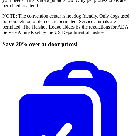
your needs. This is not a public show. Only pet professionals are
permitted to attend.
NOTE: The convention center is not dog friendly. Only dogs used
for competition or demos are permitted. Service animals are
permitted. The Hershey Lodge abides by the regulations for ADA
Service Animals set by the US Department of Justice.
Save 20% over at door prices!