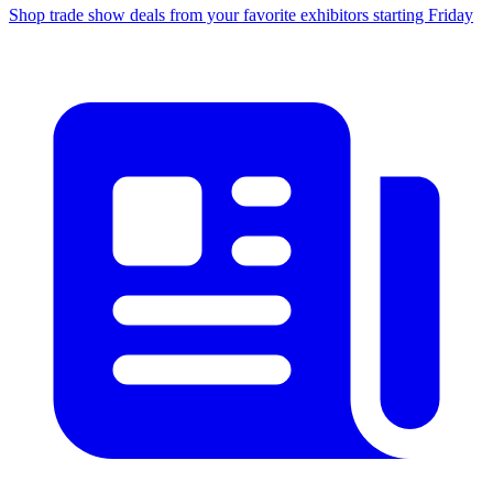
Shop trade show deals from your favorite exhibitors starting Friday