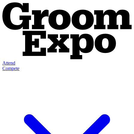
Attend
Compete