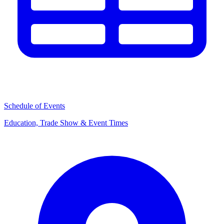
Schedule of Events
Education, Trade Show & Event Times