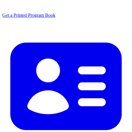
Get a Printed Program Book