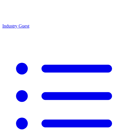
Industry Guest