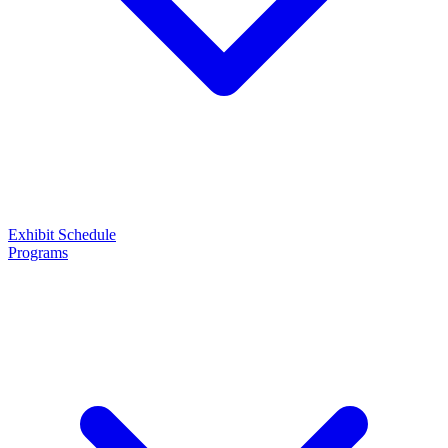
Exhibit
Schedule
Programs