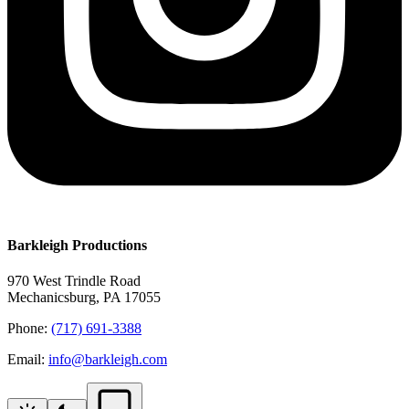
Barkleigh Productions
970 West Trindle Road
Mechanicsburg, PA 17055
Phone:
(717) 691-3388
Email:
info@barkleigh.com