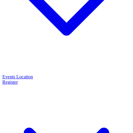
Events
Location
Register