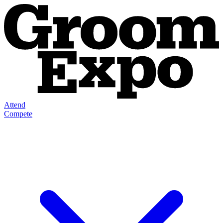
Attend
Compete