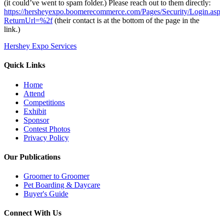
(it could’ve went to spam folder.) Please reach out to them directly:
https://hersheyexpo.boomerecommerce.com/Pages/Security/Login.as
ReturnUrl=%2f
(their contact is at the bottom of the page in the
link.)
Hershey Expo Services
Quick Links
Home
Attend
Competitions
Exhibit
Sponsor
Contest Photos
Privacy Policy
Our Publications
Groomer to Groomer
Pet Boarding & Daycare
Buyer's Guide
Connect With Us