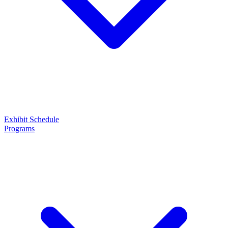
Exhibit
Schedule
Programs