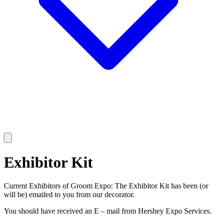
Exhibitor Kit
Current Exhibitors of Groom Expo: The Exhibitor Kit has been (or
will be) emailed to you from our decorator.
You should have received an E – mail from Hershey Expo Services.