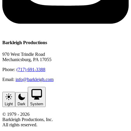
Barkleigh Productions
970 West Trindle Road
Mechanicsburg, PA 17055
Phone:
(717) 691-3388
Email:
info@barkleigh.com
Light
Dark
System
© 1979 - 2026
Barkleigh Productions, Inc.
All rights reserved.