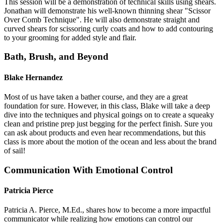
This session will be a demonstration of technical skills using shears.
Jonathan will demonstrate his well-known thinning shear "Scissor
Over Comb Technique". He will also demonstrate straight and
curved shears for scissoring curly coats and how to add contouring
to your grooming for added style and flair.
Bath, Brush, and Beyond
Blake Hernandez
Most of us have taken a bather course, and they are a great
foundation for sure. However, in this class, Blake will take a deep
dive into the techniques and physical goings on to create a squeaky
clean and pristine prep just begging for the perfect finish. Sure you
can ask about products and even hear recommendations, but this
class is more about the motion of the ocean and less about the brand
of sail!
Communication With Emotional Control
Patricia Pierce
Patricia A. Pierce, M.Ed., shares how to become a more impactful
communicator while realizing how emotions can control our