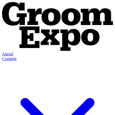
Attend
Compete