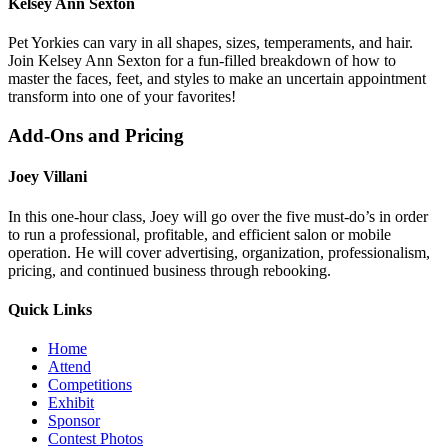
Kelsey Ann Sexton
Pet Yorkies can vary in all shapes, sizes, temperaments, and hair.
Join Kelsey Ann Sexton for a fun-filled breakdown of how to
master the faces, feet, and styles to make an uncertain appointment
transform into one of your favorites!
Add-Ons and Pricing
Joey Villani
In this one-hour class, Joey will go over the five must-do’s in order
to run a professional, profitable, and efficient salon or mobile
operation. He will cover advertising, organization, professionalism,
pricing, and continued business through rebooking.
Quick Links
Home
Attend
Competitions
Exhibit
Sponsor
Contest Photos