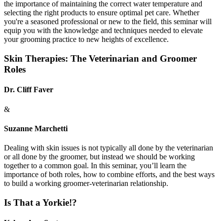
the importance of maintaining the correct water temperature and
selecting the right products to ensure optimal pet care. Whether
you're a seasoned professional or new to the field, this seminar will
equip you with the knowledge and techniques needed to elevate
your grooming practice to new heights of excellence.
Skin Therapies: The Veterinarian and Groomer
Roles
Dr. Cliff Faver
&
Suzanne Marchetti
Dealing with skin issues is not typically all done by the veterinarian
or all done by the groomer, but instead we should be working
together to a common goal. In this seminar, you’ll learn the
importance of both roles, how to combine efforts, and the best ways
to build a working groomer-veterinarian relationship.
Is That a Yorkie!?