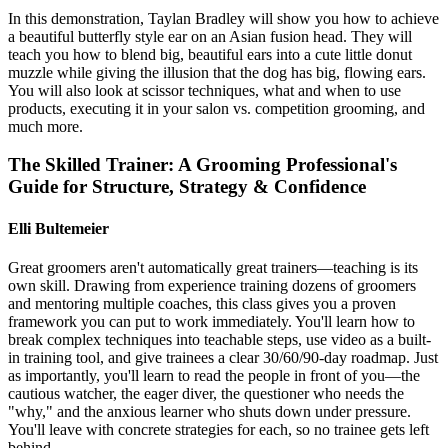
In this demonstration, Taylan Bradley will show you how to achieve
a beautiful butterfly style ear on an Asian fusion head. They will
teach you how to blend big, beautiful ears into a cute little donut
muzzle while giving the illusion that the dog has big, flowing ears.
You will also look at scissor techniques, what and when to use
products, executing it in your salon vs. competition grooming, and
much more.
The Skilled Trainer: A Grooming Professional's
Guide for Structure, Strategy & Confidence
Elli Bultemeier
Great groomers aren't automatically great trainers—teaching is its
own skill. Drawing from experience training dozens of groomers
and mentoring multiple coaches, this class gives you a proven
framework you can put to work immediately. You'll learn how to
break complex techniques into teachable steps, use video as a built-
in training tool, and give trainees a clear 30/60/90-day roadmap. Just
as importantly, you'll learn to read the people in front of you—the
cautious watcher, the eager diver, the questioner who needs the
"why," and the anxious learner who shuts down under pressure.
You'll leave with concrete strategies for each, so no trainee gets left
behind.