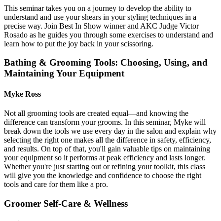
This seminar takes you on a journey to develop the ability to
understand and use your shears in your styling techniques in a
precise way. Join Best In Show winner and AKC Judge Victor
Rosado as he guides you through some exercises to understand and
learn how to put the joy back in your scissoring.
Bathing & Grooming Tools: Choosing, Using, and
Maintaining Your Equipment
Myke Ross
Not all grooming tools are created equal—and knowing the
difference can transform your grooms. In this seminar, Myke will
break down the tools we use every day in the salon and explain why
selecting the right one makes all the difference in safety, efficiency,
and results. On top of that, you'll gain valuable tips on maintaining
your equipment so it performs at peak efficiency and lasts longer.
Whether you're just starting out or refining your toolkit, this class
will give you the knowledge and confidence to choose the right
tools and care for them like a pro.
Groomer Self-Care & Wellness