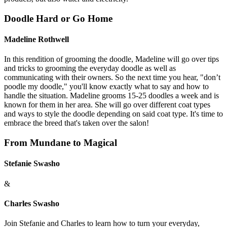
Doodle Hard or Go Home
Madeline Rothwell
In this rendition of grooming the doodle, Madeline will go over tips
and tricks to grooming the everyday doodle as well as
communicating with their owners. So the next time you hear, "don’t
poodle my doodle," you'll know exactly what to say and how to
handle the situation. Madeline grooms 15-25 doodles a week and is
known for them in her area. She will go over different coat types
and ways to style the doodle depending on said coat type. It's time to
embrace the breed that's taken over the salon!
From Mundane to Magical
Stefanie Swasho
&
Charles Swasho
Join Stefanie and Charles to learn how to turn your everyday,