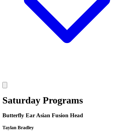
Saturday Programs
Butterfly Ear Asian Fusion Head
Taylan Bradley