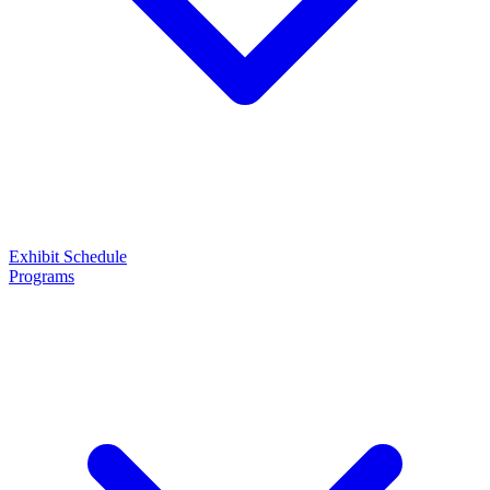
Exhibit
Schedule
Programs