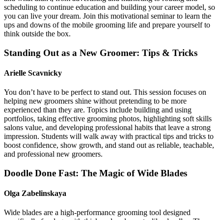
scheduling to continue education and building your career model, so
you can live your dream. Join this motivational seminar to learn the
ups and downs of the mobile grooming life and prepare yourself to
think outside the box.
Standing Out as a New Groomer: Tips & Tricks
Arielle Scavnicky
You don’t have to be perfect to stand out. This session focuses on
helping new groomers shine without pretending to be more
experienced than they are. Topics include building and using
portfolios, taking effective grooming photos, highlighting soft skills
salons value, and developing professional habits that leave a strong
impression. Students will walk away with practical tips and tricks to
boost confidence, show growth, and stand out as reliable, teachable,
and professional new groomers.
Doodle Done Fast: The Magic of Wide Blades
Olga Zabelinskaya
Wide blades are a high-performance grooming tool designed