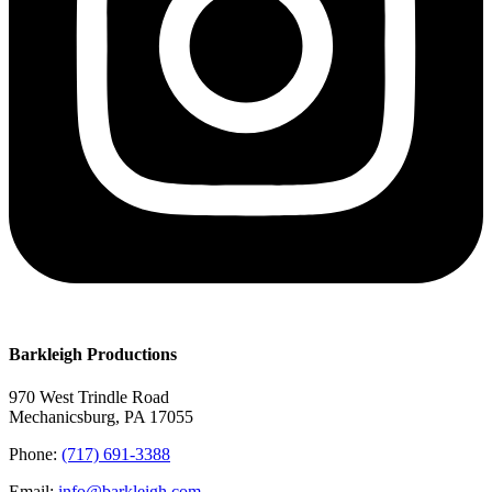
Barkleigh Productions
970 West Trindle Road
Mechanicsburg, PA 17055
Phone:
(717) 691-3388
Email:
info@barkleigh.com