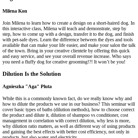
Milena Kon
Join Milena to learn how to create a design on a short-haired dog. In
this interactive class, Milena will teach and demonstrate, step by
step, how to come up with a design, transfer it to the dog, and finish
with pet-safe dyes. Learn the difference between the dyes and tools
available that can make your life easier, and make your salon the talk
of the town. Bring in your creative clientele by offering this quick
and easy service, and see your overall revenue increase. Who says
you need a fluffy dog for creative grooming!?! It won’t be you!
Dilution Is the Solution
Agnieszka "Aga" Pluta
While this is a commonly known fact, do we really know why and
how to dilute the products we use in our business? This seminar will
cover basic types of baths (dilution methods), how to choose correct
the product and dilute it, dilution of shampoo vs conditioner, cost
management in correlation with correct dilution, why less is more,
why dilution ratio matters, as well as different way of using products
and gaining the best effects with better cost efficiency, not only in
products, but also water and electricity.