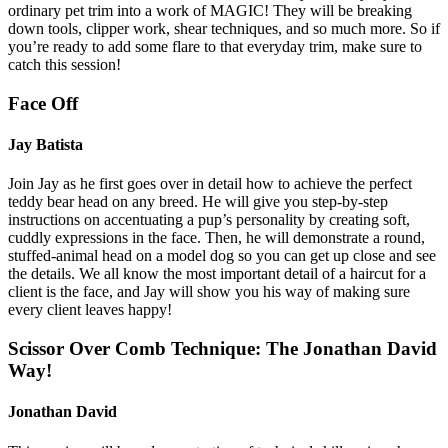
ordinary pet trim into a work of MAGIC! They will be breaking
down tools, clipper work, shear techniques, and so much more. So if
you’re ready to add some flare to that everyday trim, make sure to
catch this session!
Face Off
Jay Batista
Join Jay as he first goes over in detail how to achieve the perfect
teddy bear head on any breed. He will give you step-by-step
instructions on accentuating a pup’s personality by creating soft,
cuddly expressions in the face. Then, he will demonstrate a round,
stuffed-animal head on a model dog so you can get up close and see
the details. We all know the most important detail of a haircut for a
client is the face, and Jay will show you his way of making sure
every client leaves happy!
Scissor Over Comb Technique: The Jonathan David
Way!
Jonathan David