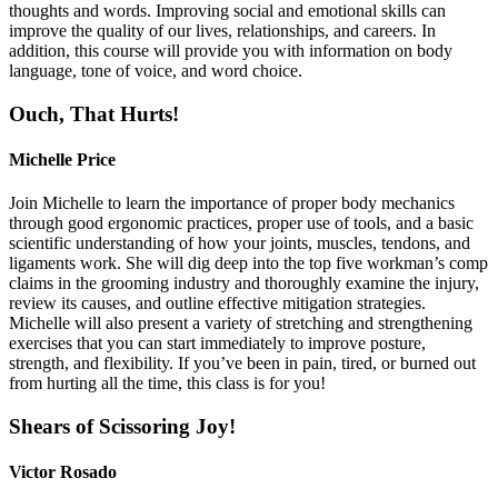
thoughts and words. Improving social and emotional skills can
improve the quality of our lives, relationships, and careers. In
addition, this course will provide you with information on body
language, tone of voice, and word choice.
Ouch, That Hurts!
Michelle Price
Join Michelle to learn the importance of proper body mechanics
through good ergonomic practices, proper use of tools, and a basic
scientific understanding of how your joints, muscles, tendons, and
ligaments work. She will dig deep into the top five workman’s comp
claims in the grooming industry and thoroughly examine the injury,
review its causes, and outline effective mitigation strategies.
Michelle will also present a variety of stretching and strengthening
exercises that you can start immediately to improve posture,
strength, and flexibility. If you’ve been in pain, tired, or burned out
from hurting all the time, this class is for you!
Shears of Scissoring Joy!
Victor Rosado