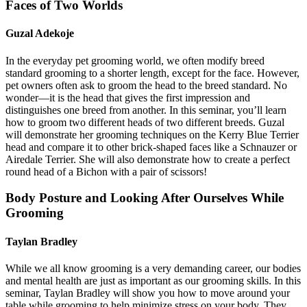
Faces of Two Worlds
Guzal Adekoje
In the everyday pet grooming world, we often modify breed
standard grooming to a shorter length, except for the face. However,
pet owners often ask to groom the head to the breed standard. No
wonder—it is the head that gives the first impression and
distinguishes one breed from another. In this seminar, you’ll learn
how to groom two different heads of two different breeds. Guzal
will demonstrate her grooming techniques on the Kerry Blue Terrier
head and compare it to other brick-shaped faces like a Schnauzer or
Airedale Terrier. She will also demonstrate how to create a perfect
round head of a Bichon with a pair of scissors!
Body Posture and Looking After Ourselves While
Grooming
Taylan Bradley
While we all know grooming is a very demanding career, our bodies
and mental health are just as important as our grooming skills. In this
seminar, Taylan Bradley will show you how to move around your
table while grooming to help minimize stress on your body. They