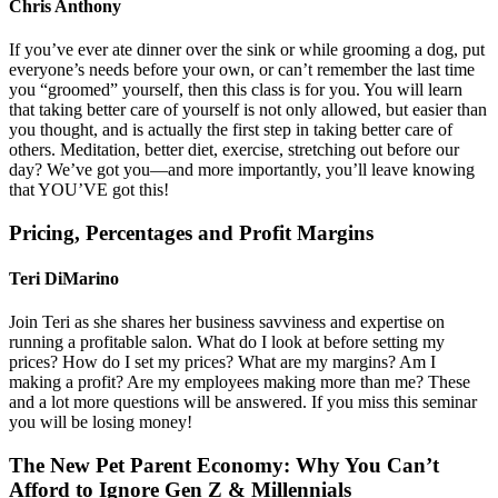
Chris Anthony
If you’ve ever ate dinner over the sink or while grooming a dog, put
everyone’s needs before your own, or can’t remember the last time
you “groomed” yourself, then this class is for you. You will learn
that taking better care of yourself is not only allowed, but easier than
you thought, and is actually the first step in taking better care of
others. Meditation, better diet, exercise, stretching out before our
day? We’ve got you—and more importantly, you’ll leave knowing
that YOU’VE got this!
Pricing, Percentages and Profit Margins
Teri DiMarino
Join Teri as she shares her business savviness and expertise on
running a profitable salon. What do I look at before setting my
prices? How do I set my prices? What are my margins? Am I
making a profit? Are my employees making more than me? These
and a lot more questions will be answered. If you miss this seminar
you will be losing money!
The New Pet Parent Economy: Why You Can’t
Afford to Ignore Gen Z & Millennials