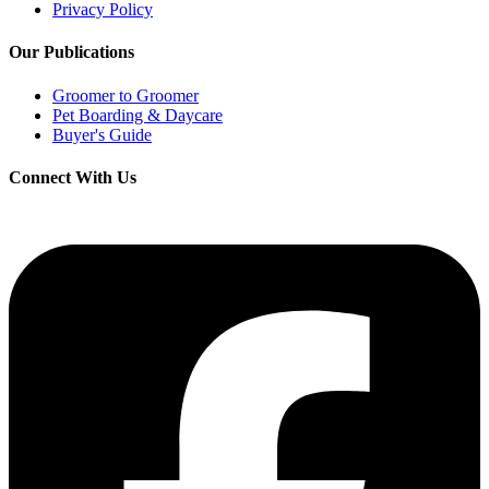
Privacy Policy
Our Publications
Groomer to Groomer
Pet Boarding & Daycare
Buyer's Guide
Connect With Us