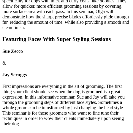
specifically for dogs with thick and curly coats, like doodles. They
allow for quicker, more efficient grooming sessions by covering
more surface area with each pass. In this seminar, Olga will
demonstrate how the sharp, precise blades effortlessly glide through
fur, reducing the amount of time, while also providing a smooth and
clean finish.
Featuring Faces With Super Styling Sessions
Sue Zecco
&
Jay Scruggs
First impressions are everything in the art of grooming. The first
thing your client should see when the dog is groomed is a great
expression. In this informative seminar, Sue and Jay will take you
through the grooming steps of different face styles. Sometimes a
whole groom can be transformed by just changing the head style.
This seminar is for those groomers who want to fine tune their
techniques in order to wow their clients immediately upon seeing
their dog.