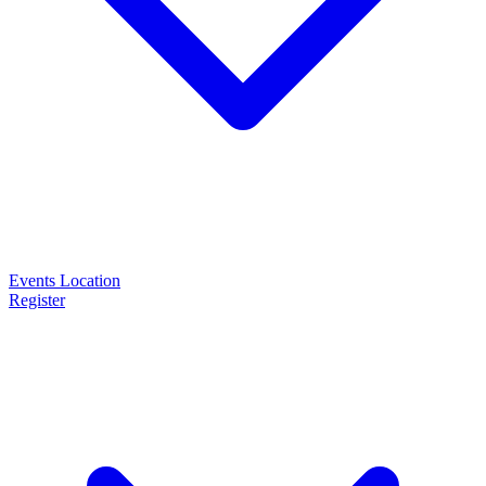
Events
Location
Register