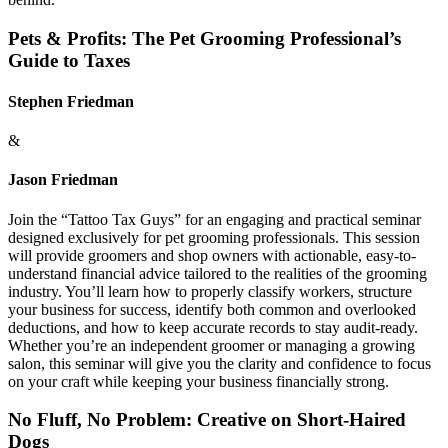
Pets & Profits: The Pet Grooming Professional’s
Guide to Taxes
Stephen Friedman
&
Jason Friedman
Join the “Tattoo Tax Guys” for an engaging and practical seminar
designed exclusively for pet grooming professionals. This session
will provide groomers and shop owners with actionable, easy-to-
understand financial advice tailored to the realities of the grooming
industry. You’ll learn how to properly classify workers, structure
your business for success, identify both common and overlooked
deductions, and how to keep accurate records to stay audit-ready.
Whether you’re an independent groomer or managing a growing
salon, this seminar will give you the clarity and confidence to focus
on your craft while keeping your business financially strong.
No Fluff, No Problem: Creative on Short-Haired
Dogs