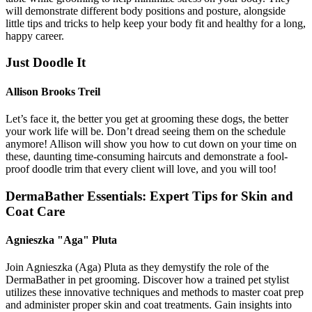
will demonstrate different body positions and posture, alongside
little tips and tricks to help keep your body fit and healthy for a long,
happy career.
Just Doodle It
Allison Brooks Treil
Let’s face it, the better you get at grooming these dogs, the better
your work life will be. Don’t dread seeing them on the schedule
anymore! Allison will show you how to cut down on your time on
these, daunting time-consuming haircuts and demonstrate a fool-
proof doodle trim that every client will love, and you will too!
DermaBather Essentials: Expert Tips for Skin and
Coat Care
Agnieszka "Aga" Pluta
Join Agnieszka (Aga) Pluta as they demystify the role of the
DermaBather in pet grooming. Discover how a trained pet stylist
utilizes these innovative techniques and methods to master coat prep
and administer proper skin and coat treatments. Gain insights into