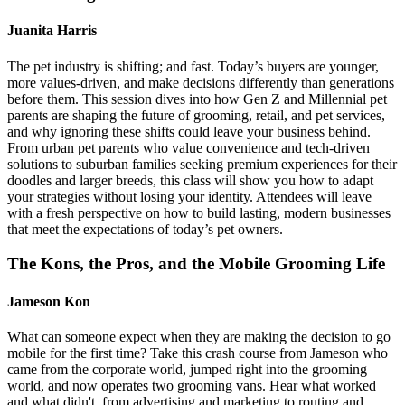
Juanita Harris
The pet industry is shifting; and fast. Today’s buyers are younger,
more values-driven, and make decisions differently than generations
before them. This session dives into how Gen Z and Millennial pet
parents are shaping the future of grooming, retail, and pet services,
and why ignoring these shifts could leave your business behind.
From urban pet parents who value convenience and tech-driven
solutions to suburban families seeking premium experiences for their
doodles and larger breeds, this class will show you how to adapt
your strategies without losing your identity. Attendees will leave
with a fresh perspective on how to build lasting, modern businesses
that meet the expectations of today’s pet owners.
The Kons, the Pros, and the Mobile Grooming Life
Jameson Kon
What can someone expect when they are making the decision to go
mobile for the first time? Take this crash course from Jameson who
came from the corporate world, jumped right into the grooming
world, and now operates two grooming vans. Hear what worked
and what didn't, from advertising and marketing to routing and